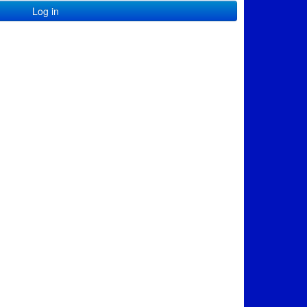
Log in
e=en-