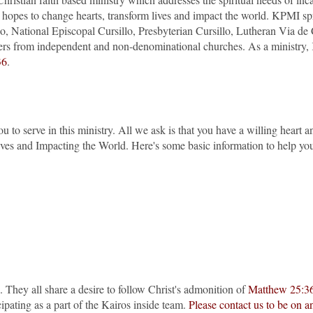
os hopes to change hearts, transform lives and impact the world. KPMI 
lo, National Episcopal Cursillo, Presbyterian Cursillo, Lutheran Via
ers from independent and non-denominational churches. As a ministry, 
36
.
to serve in this ministry. All we ask is that you have a willing heart an
ves and Impacting the World. Here's some basic information to help you
. They all share a desire to follow Christ's admonition of
Matthew 25:3
cipating as a part of the Kairos inside team.
Please contact us to be on a