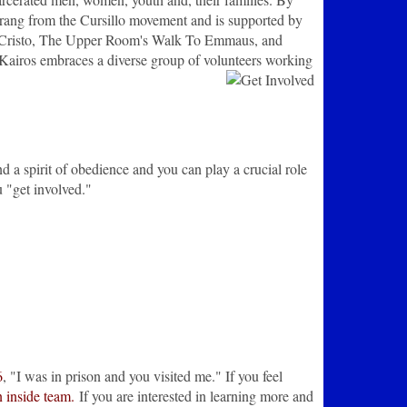
sprang from the Cursillo movement and is supported by
 de Cristo, The Upper Room's Walk To Emmaus, and
Kairos embraces a diverse group of volunteers working
d a spirit of obedience and you can play a crucial role
 "get involved."
6
, "I was in prison and you visited me." If you feel
n inside team.
If you are interested in learning more and