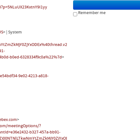
83?p=5NLuUX23KxtnY9I1yy
Remember me
US
> | System
YtZmZkMjY0ZjYxODEx%40thread.v2/0?
91-
4b0d-b0ed-6328334f9c0a%22%7d
>
t/e54bdf34-9e02-4213-a818-
ebex.com
>
.com/meetingOptions/?
antId=e36e2432-b327-457a-bb91-
Zi00NTNlLTkwNmYtZmZkMjY0ZjYxODEx@thread.v2
&messageId=0&languag