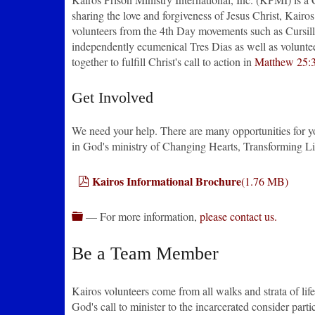
sharing the love and forgiveness of Jesus Christ, Kair
volunteers from the 4th Day movements such as Cursil
independently ecumenical Tres Dias as well as volunte
together to fulfill Christ's call to action in
Matthew 25:
Get Involved
We need your help. There are many opportunities for you 
in God's ministry of Changing Hearts, Transforming Li
pdf
Kairos Informational Brochure
(
1.76 MB
)
folder
— For more information,
please contact us.
Be a Team Member
Kairos volunteers come from all walks and strata of life
God's call to minister to the incarcerated consider parti