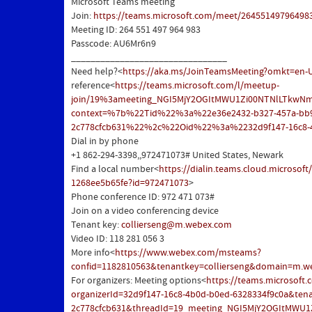
Microsoft Teams meeting
Join:
https://teams.microsoft.com/meet/2645514979649
Meeting ID: 264 551 497 964 983
Passcode: AU6Mr6n9
________________________________
Need help?<
https://aka.ms/JoinTeamsMeeting?omkt=en-
reference<
https://teams.microsoft.com/l/meetup-
join/19%3ameeting_NGI5MjY2OGItMWU1Zi00NTNlLTkwNm
context=%7b%22Tid%22%3a%22e36e2432-b327-457a-bb
2c778cfcb631%22%2c%22Oid%22%3a%2232d9f147-16c8-
Dial in by phone
+1 862-294-3398,,972471073#
United States, Newark
Find a local number<
https://dialin.teams.cloud.microsof
1268ee5b65fe?id=972471073
>
Phone conference ID: 972 471 073#
Join on a video conferencing device
Tenant key:
collierseng@m.webex.com
Video ID: 118 281 056 3
More info<
https://www.webex.com/msteams?
confid=1182810563&tenantkey=collierseng&domain=m.w
For organizers: Meeting options<
https://teams.microsoft
organizerId=32d9f147-16c8-4b0d-b0ed-6328334f9c0a&ten
2c778cfcb631&threadId=
19_meeting_NGI5MjY2OGItMWU1