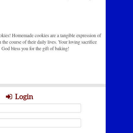
ookies! Homemade cookies are a tangible expression of
he course of their daily lives. Your loving sacrifice
y God bless you for the gift of baking!
Login