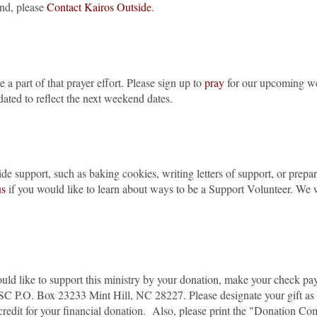
end, please
Contact Kairos Outside
.
 a part of that prayer effort. Please sign up to
pray
for our upcoming week
updated to reflect the next weekend dates.
de support, such as baking cookies, writing letters of support, or prep
us
if you would like to learn about ways to be a Support Volunteer. We
ould like to support this ministry by your donation, make your check pa
 SC P.O. Box 23233 Mint Hill, NC 28227. Please designate your gift a
 credit for your financial donation. Also, please print the "Donation