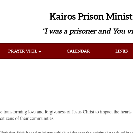
Kairos Prison Minist
"I was a prisoner and You vi
PRAYER VIGIL
CALENDAR
LINKS
he transforming love and forgiveness of Jesus Christ to impact the heart
citizens of their communities.
Christian faith based ministry which addresses the spiritual needs of in