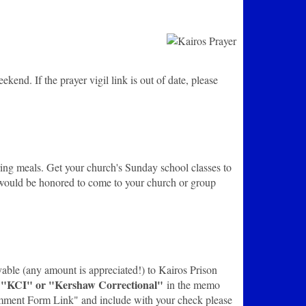
end. If the prayer vigil link is out of date, please
aring meals. Get your church's Sunday school classes to
 would be honored to come to your church or group
yable (any amount is appreciated!) to Kairos Prison
"KCI" or "Kershaw Correctional"
s
in the memo
 Comment Form Link" and include with your check please