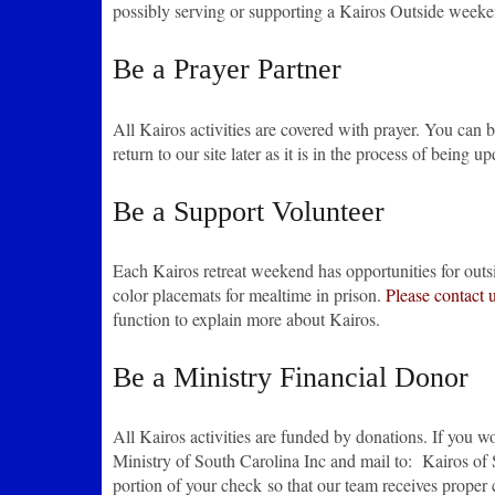
possibly serving or supporting a Kairos Outside week
Be a Prayer Partner
All Kairos activities are covered with prayer. You can be
return to our site later as it is in the process of being 
Be a Support Volunteer
Each Kairos retreat weekend has opportunities for outsi
color placemats for mealtime in prison.
Please contact 
function to explain more about Kairos.
Be a Ministry Financial Donor
All Kairos activities are funded by donations. If you w
Ministry of South Carolina Inc and mail to: Kairos of
portion of your check so that our team receives proper