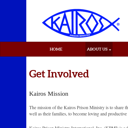
HOME
ABOUT US
Get Involved
Kairos Mission
The mission of the Kairos Prison Ministry is to share t
well as their families, to become loving and productive 
Kairos Prison Ministry International, Inc. (KPMI) is a 