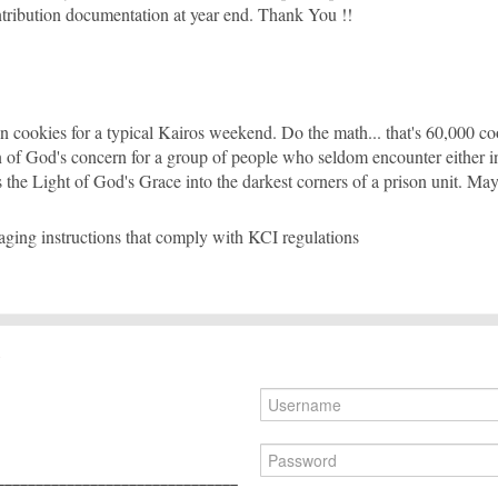
ntribution documentation at year end. Thank You !!
cookies for a typical Kairos weekend. Do the math... that's 60,000 c
n of God's concern for a group of people who seldom encounter either in t
s the Light of God's Grace into the darkest corners of a prison unit. Ma
ing instructions that comply with KCI regulations
_______________________________