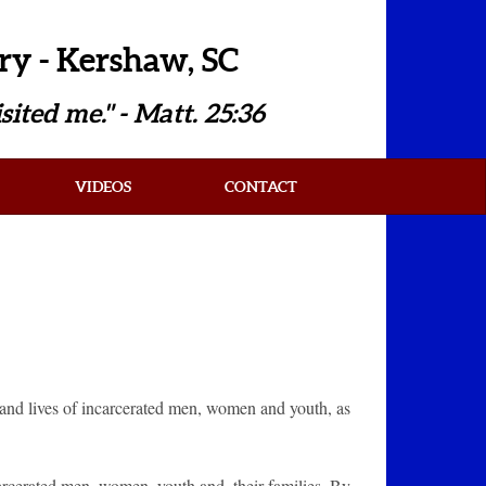
ry - Kershaw, SC
sited me." - Matt. 25:36
VIDEOS
CONTACT
s and lives of incarcerated men, women and youth, as
carcerated men, women, youth and, their families. By