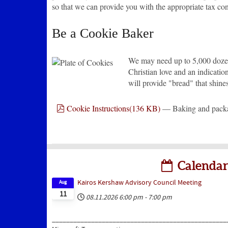
so that we can provide you with the appropriate tax co
Be a Cookie Baker
We may need up to 5,000 dozen 
Christian love and an indicatio
will provide "bread" that shine
pdf
Cookie Instructions
(
136 KB
)
— Baking and packag
Calendar
Kairos Kershaw Advisory Council Meeting
Aug
11
08.11.2026
6:00 pm
-
7:00 pm
_________________________________________________